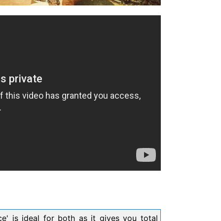
' is ideal for both as it gives you total