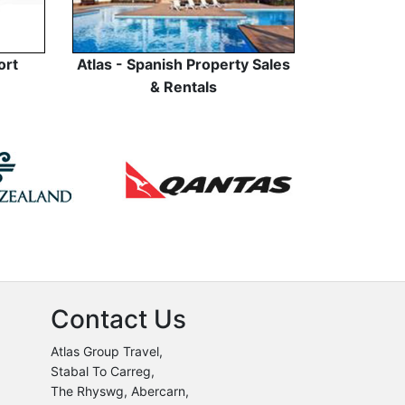
ort
Atlas - Spanish Property Sales
& Rentals
Contact Us
Atlas Group Travel,
Stabal To Carreg,
The Rhyswg, Abercarn,