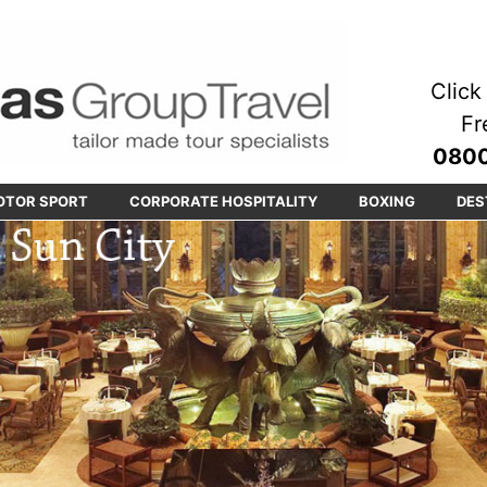
Click 
Fr
0800
OTOR SPORT
CORPORATE HOSPITALITY
BOXING
DES