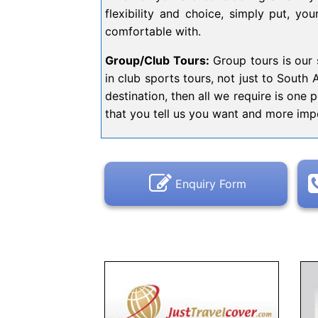
flexibility and choice, simply put, yo
comfortable with.
Group/Club Tours:
Group tours is our s
in club sports tours, not just to South 
destination, then all we require is one 
that you tell us you want and more impo
Enquiry Form