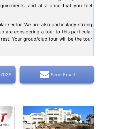
equirements, and at a price that you feel
lar sector. We are also particularly strong
p are considering a tour to this particular
rest. Your group/club tour will be the tour
47039
Send Email