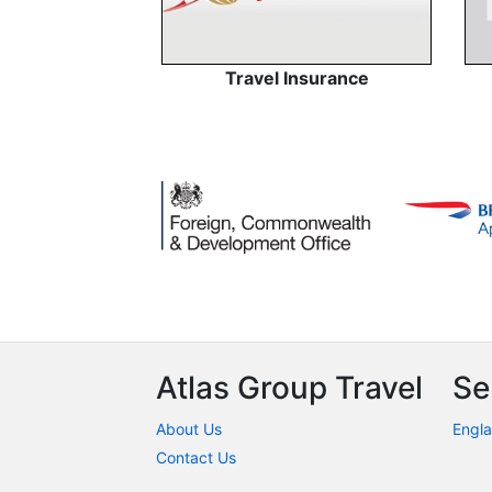
Travel Insurance
Atlas Group Travel
Se
About Us
Engla
Contact Us