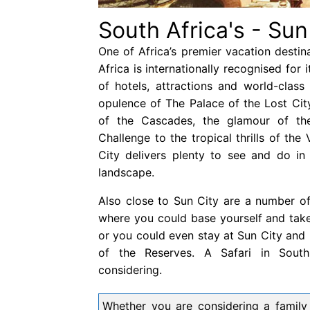
South Africa's - Sun
One of Africa’s premier vacation destin
Africa is internationally recognised for 
of hotels, attractions and world-class
opulence of The Palace of the Lost Cit
of the Cascades, the glamour of th
Challenge to the tropical thrills of the
City delivers plenty to see and do in 
landscape.
Also close to Sun City are a number o
where you could base yourself and take 
or you could even stay at Sun City and 
of the Reserves. A Safari in South
considering.
Whether you are considering a family h