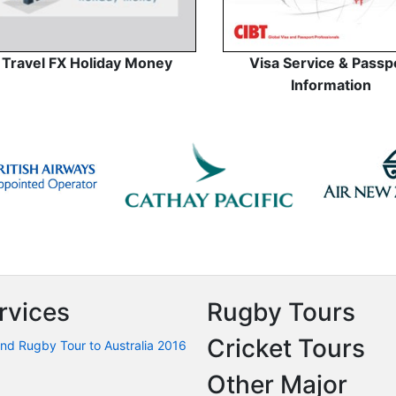
Travel FX Holiday Money
Visa Service & Passp
Information
rvices
Rugby Tours
Cricket Tours
nd Rugby Tour to Australia 2016
Other Major