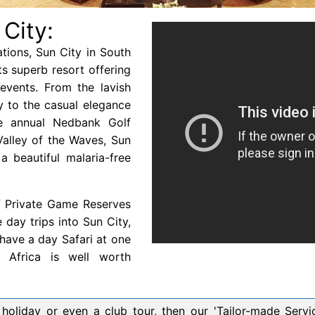
 City:
ations, Sun City in South
its superb resort offering
 events. From the lavish
y to the casual elegance
e annual Nedbank Golf
 Valley of the Waves, Sun
a beautiful malaria-free
f Private Game Reserves
day trips into Sun City,
have a day Safari at one
 Africa is well worth
oliday or even a club tour, then our 'Tailor-made Service