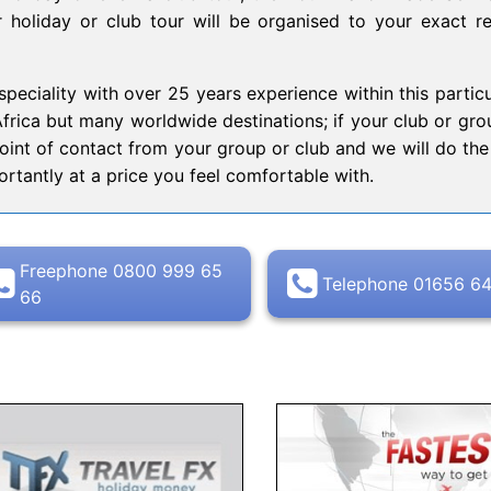
ur holiday or club tour will be organised to your exact r
peciality with over 25 years experience within this particu
Africa but many worldwide destinations; if your club or grou
point of contact from your group or club and we will do the 
rtantly at a price you feel comfortable with.
Freephone 0800 999 65
Telephone 01656 6
66