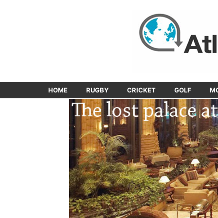
HOME
RUGBY
CRICKET
GOLF
M