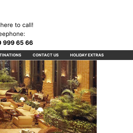
here to call!
eephone:
 999 65 66
TINATIONS
CONTACT US
HOLIDAY EXTRAS