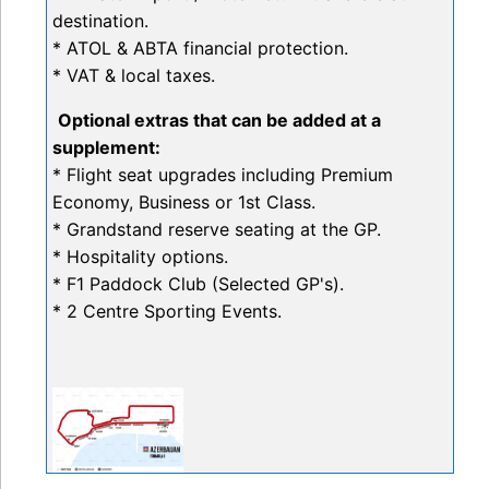
destination.
* ATOL & ABTA financial protection.
* VAT & local taxes.
Optional extras that can be added at a
supplement:
* Flight seat upgrades including Premium
Economy, Business or 1st Class.
* Grandstand reserve seating at the GP.
* Hospitality options.
* F1 Paddock Club (Selected GP's).
* 2 Centre Sporting Events.