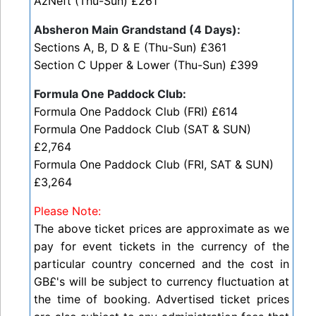
AzNeft (Thu-Sun) £261
Absheron Main Grandstand (4 Days):
Sections A, B, D & E (Thu-Sun) £361
Section C Upper & Lower (Thu-Sun) £399
Formula One Paddock Club:
Formula One Paddock Club (FRI) £614
Formula One Paddock Club (SAT & SUN)
£2,764
Formula One Paddock Club (FRI, SAT & SUN)
£3,264
Please Note:
The above ticket prices are approximate as we
pay for event tickets in the currency of the
particular country concerned and the cost in
GB£'s will be subject to currency fluctuation at
the time of booking. Advertised t
icket prices