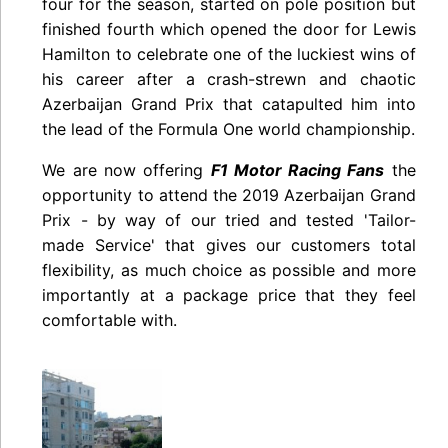
four for the season, started on pole position but
finished fourth which opened the door for Lewis
Hamilton to celebrate one of the luckiest wins of
his career after a crash-strewn and chaotic
Azerbaijan Grand Prix that catapulted him into
the lead of the Formula One world championship.
We are now offering
F1 Motor Racing Fans
the
opportunity to attend the 2019 Azerbaijan Grand
Prix - by way of our tried and tested 'Tailor-
made Service' that gives our customers total
flexibility, as much choice as possible and more
importantly at a package price that they feel
comfortable with.