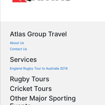
Atlas Group Travel
About Us
Contact Us
Services
England Rugby Tour to Australia 2016
Rugby Tours
Cricket Tours
Other Major Sporting