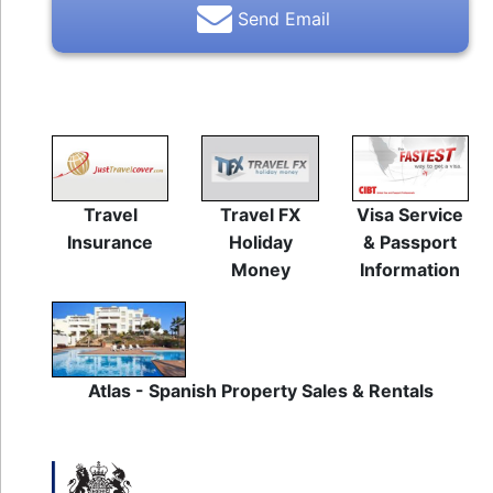
Send Email
Travel
Travel FX
Visa Service
Insurance
Holiday
& Passport
Money
Information
Atlas - Spanish Property Sales & Rentals