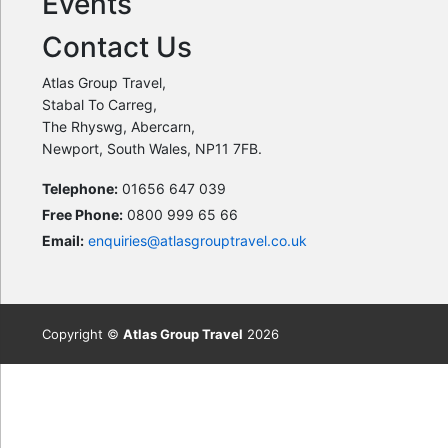
Events
Contact Us
Atlas Group Travel,
Stabal To Carreg,
The Rhyswg, Abercarn,
Newport, South Wales, NP11 7FB.
Telephone:
01656 647 039
Free Phone:
0800 999 65 66
Email:
enquiries@atlasgrouptravel.co.uk
Copyright ©
Atlas Group Travel
2026