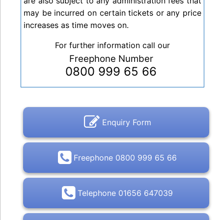
are also subject to any administration fees that
may be incurred on certain tickets or any price
increases as time moves on.
For further information call our
Freephone Number
0800 999 65 66
Enquiry Form
Freephone 0800 999 65 66
Telephone 01656 647039