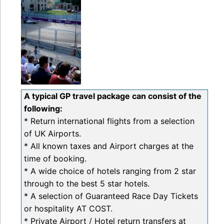
A typical GP travel package can consist of the
following:
* Return international flights from a selection
of UK Airports.
* All known taxes and Airport charges at the
time of booking.
* A wide choice of hotels ranging from 2 star
through to the best 5 star hotels.
* A selection of Guaranteed Race Day Tickets
or hospitality AT COST.
* Private Airport / Hotel return transfers at