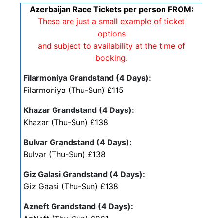
Azerbaijan Race Tickets per person FROM:
These are just a small example of ticket
options
and subject to availability at the time of
booking.
Filarmoniya Grandstand (4 Days):
Filarmoniya (Thu-Sun) £115
Khazar Grandstand (4 Days):
Khazar (Thu-Sun) £138
Bulvar Grandstand (4 Days):
Bulvar (Thu-Sun) £138
Giz Galasi Grandstand (4 Days):
Giz Gaasi (Thu-Sun) £138
Azneft Grandstand (4 Days):