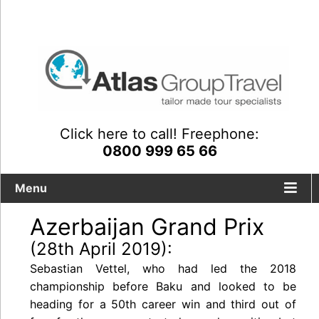
Click here to call! Freephone:
0800 999 65 66
Menu
Azerbaijan Grand Prix
(28th April 2019):
Sebastian Vettel, who had led the 2018
championship before Baku and looked to be
heading for a 50th career win and third out of