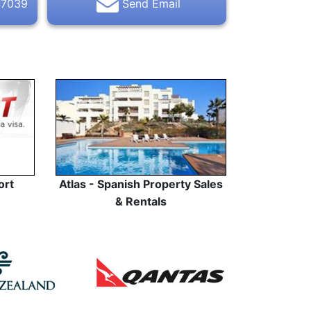
47039
Send Email
ort
Atlas - Spanish Property Sales
& Rentals