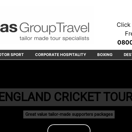
Click 
Fr
0800
OTOR SPORT
CORPORATE HOSPITALITY
BOXING
DES
ENGLAND CRICKET TOU
Great value tailor-made supporters packages
Book Today