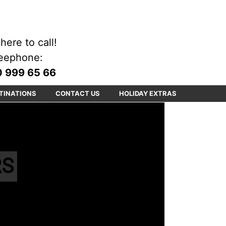
here to call!
eephone:
 999 65 66
TINATIONS
CONTACT US
HOLIDAY EXTRAS
RS