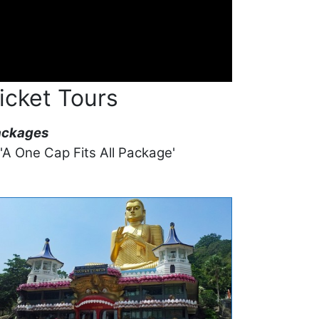
icket Tours
ackages
 'A One Cap Fits All Package'