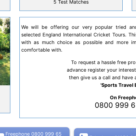
5 Test Matches
We will be offering our very popular tried a
selected England International Cricket Tours. This
with as much choice as possible and more imp
comfortable with.
To request a hassle free pro
advance register your interest
then give us a call and have 
'Sports Travel 
h
On Freeph
0800 999
Freephone 0800 999 65