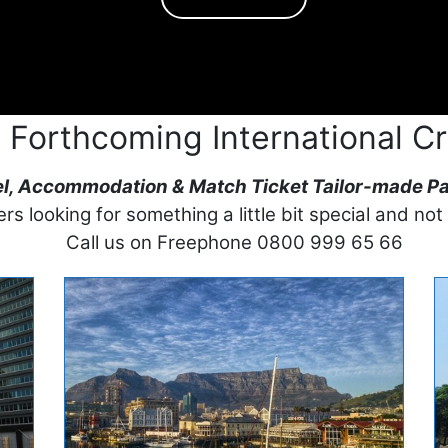
 Forthcoming International Cr
el, Accommodation & Match Ticket Tailor-made P
rs looking for something a little bit special and not
Call us on Freephone 0800 999 65 66