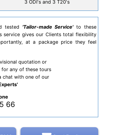
3 ODI's and 3 T20's
nd tested
'Tailor-made Service'
to these
 service gives our Clients total flexibility
ortantly, at a package price they feel
visional quotation or
 for any of these tours
a chat with one of our
Experts'
one
 65 66