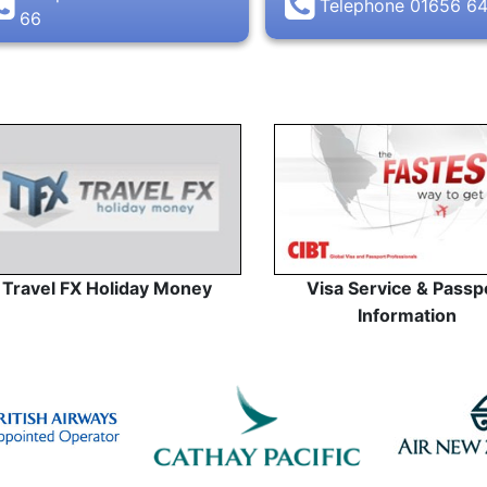
Telephone 01656 6
66
Travel FX Holiday Money
Visa Service & Passp
Information