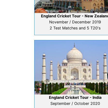
England Cricket Tour - New Zealan
November / December 2019
2 Test Matches and 5 T20's
England Cricket Tour - India
September / October 2020