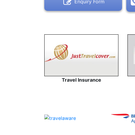
Enquiry Form
Travel Insurance