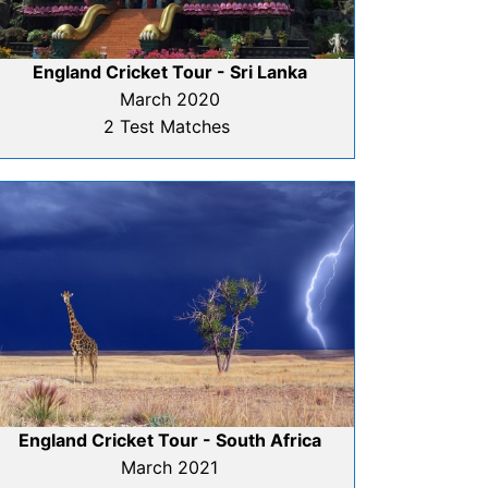
England Cricket Tour - Sri Lanka
March 2020
2 Test Matches
England Cricket Tour - South Africa
March 2021