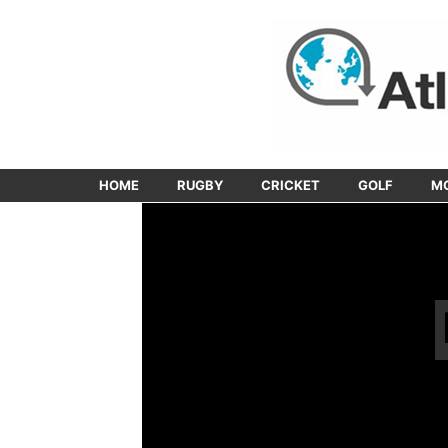
HOME
RUGBY
CRICKET
GOLF
M