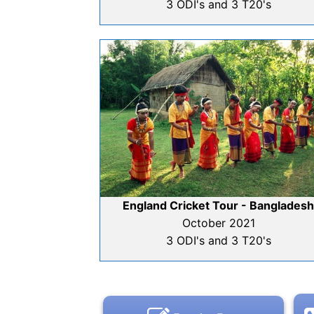
3 ODI's and 3 T20's
England Cricket Tour - Banglades
October 2021
3 ODI's and 3 T20's