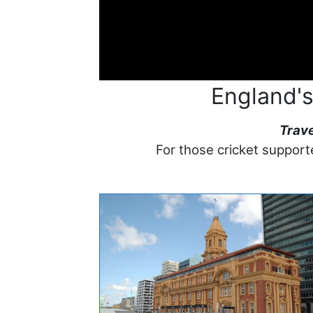
England's
Trav
For those cricket supporte