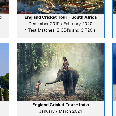
d
England Cricket Tour - South Africa
December 2019 / February 2020
4 Test Matches, 3 ODI's and 3 T20's
England Cricket Tour - India
January / March 2021