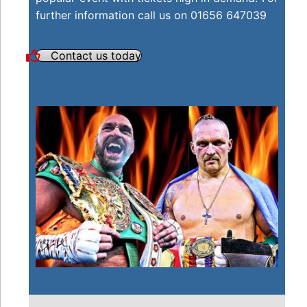
further information call us on 01656 647039
Contact us today