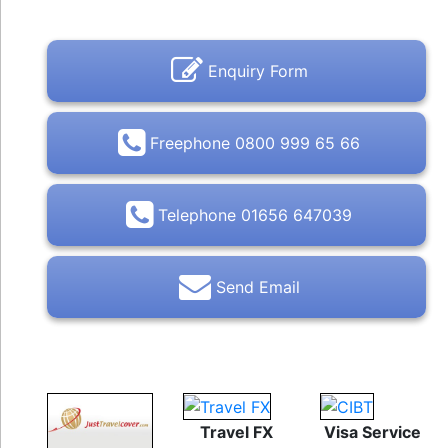
Enquiry Form
Freephone 0800 999 65 66
Telephone 01656 647039
Send Email
Travel FX
Visa Service