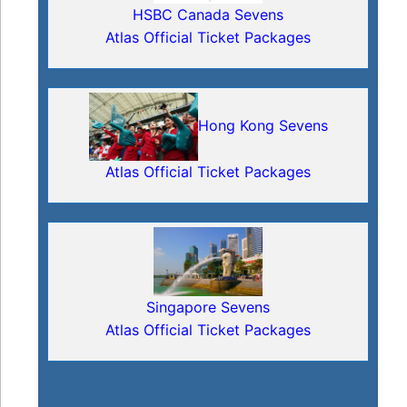
HSBC Canada Sevens
Atlas Official Ticket Packages
Hong Kong Sevens
Atlas Official Ticket Packages
Singapore Sevens
Atlas Official Ticket Packages