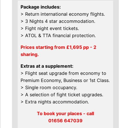
Package includes:
> Return international economy flights.
> 3 Nights 4 star accommodation.
> Fight night event tickets.
> ATOL & TTA financial protection.
Prices starting from £1,695 pp - 2
sharing.
Extras at a supplement:
> Flight seat upgrade from economy to
Premium Economy, Business or 1st Class.
> Single room occupancy.
> A selection of fight ticket upgrades.
> Extra nights accommodation.
To book your places - call
01656 647039