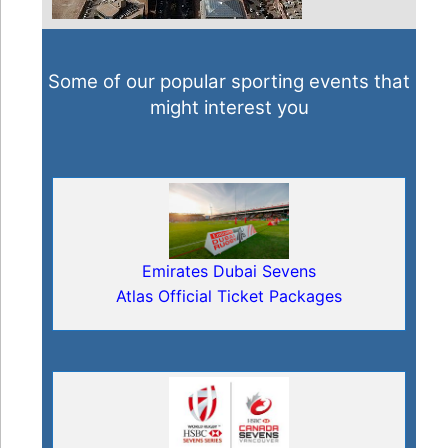
Some of our popular sporting events that
might interest you
Emirates Dubai Sevens
Atlas Official Ticket Packages