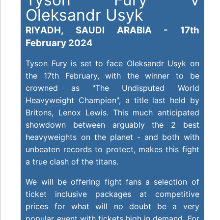
Oleksandr Usyk
RIYADH, SAUDI ARABIA - 17th
February 2024
Tyson Fury is set to face Oleksandr Usyk on
the 17th February, with the winner to be
crowned as "The Undisputed World
Heavyweight Champion", a title last held by
Britons, Lenox Lewis. This much anticipated
showdown between arguably the 2 best
h
eavyweights on the planet - and both with
unbeaten records to protect, makes this fight
a true clash of the titans.
We will be offering fight fans a selection of
ticket inclusive packages at competitive
prices for what will no doubt be a very
popular event with tickets high in demand. For