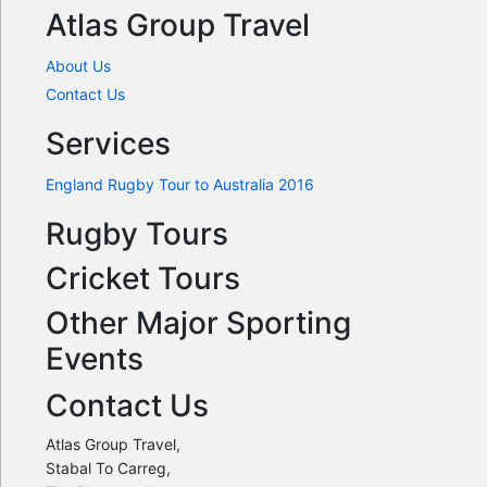
Atlas Group Travel
About Us
Contact Us
Services
England Rugby Tour to Australia 2016
Rugby Tours
Cricket Tours
Other Major Sporting
Events
Contact Us
Atlas Group Travel,
Stabal To Carreg,