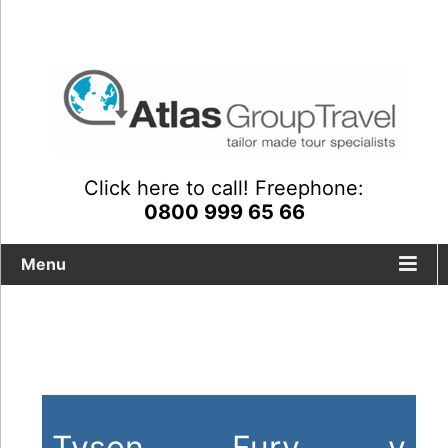
Click here to call! Freephone:
0800 999 65 66
Menu
Tailor-made travel packages
including fight night tickets
Ty
son Fury v