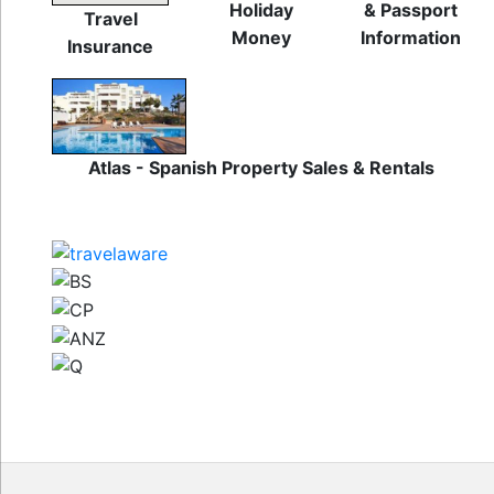
Holiday
& Passport
Travel
Money
Information
Insurance
Atlas - Spanish Property Sales & Rentals