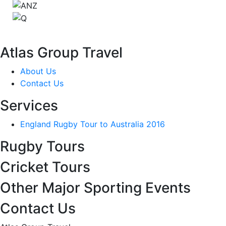
Atlas Group Travel
About Us
Contact Us
Services
England Rugby Tour to Australia 2016
Rugby Tours
Cricket Tours
Other Major Sporting Events
Contact Us