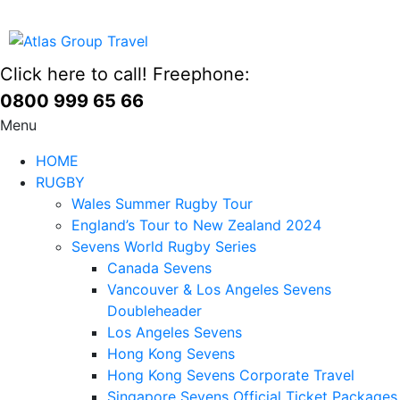
Click here to call! Freephone:
0800 999 65 66
Menu
HOME
RUGBY
Wales Summer Rugby Tour
England’s Tour to New Zealand 2024
Sevens World Rugby Series
Canada Sevens
Vancouver & Los Angeles Sevens
Doubleheader
Los Angeles Sevens
Hong Kong Sevens
Hong Kong Sevens Corporate Travel
Singapore Sevens Official Ticket Packages