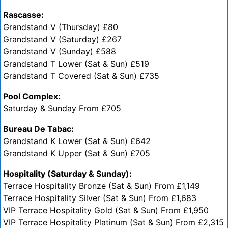
Rascasse:
Grandstand V (Thursday) £80
Grandstand V (Saturday) £267
Grandstand V (Sunday) £588
Grandstand T Lower (Sat & Sun) £519
Grandstand T Covered (Sat & Sun) £735
Pool Complex:
Saturday & Sunday From £705
Bureau De Tabac:
Grandstand K Lower (Sat & Sun) £642
Grandstand K Upper (Sat & Sun) £705
Hospitality (Saturday & Sunday):
Terrace Hospitality Bronze (Sat & Sun) From £1,149
Terrace Hospitality Silver (Sat & Sun) From £1,683
VIP Terrace Hospitality Gold (Sat & Sun) From £1,950
VIP Terrace Hospitality Platinum (Sat & Sun) From £2,315