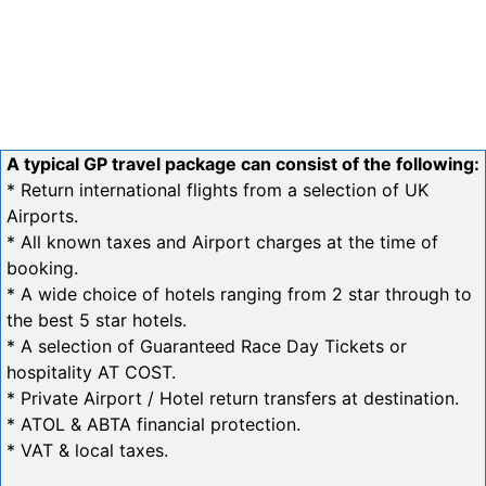
A typical GP travel package can consist of the following:
* Return international flights from a selection of UK
Airports.
* All known taxes and Airport charges at the time of
booking.
* A wide choice of hotels ranging from 2 star through to
the best 5 star hotels.
* A selection of Guaranteed Race Day Tickets or
hospitality AT COST.
* Private Airport / Hotel return transfers at destination.
* ATOL & ABTA financial protection.
* VAT & local taxes.