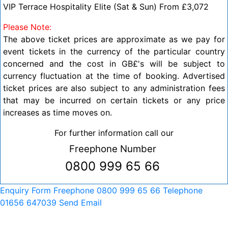
VIP Terrace Hospitality Elite (Sat & Sun) From £3,072
Please Note:
The above ticket prices are approximate as we pay for
event tickets in the currency of the particular country
concerned and the cost in GB£'s will be subject to
currency fluctuation at the time of booking. Advertised
t
icket prices are also subject to any administration fees
that may be incurred on certain tickets or any price
increases as time moves on.
For further information call our
Freephone Number
0800 999 65 66
Enquiry Form
Freephone 0800 999 65 66
Telephone
01656 647039
Send Email