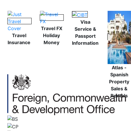
Visa
Travel FX
Service &
Travel
Holiday
Passport
Insurance
Money
Information
Atlas -
Spanish
Property
Sales &
Rentals