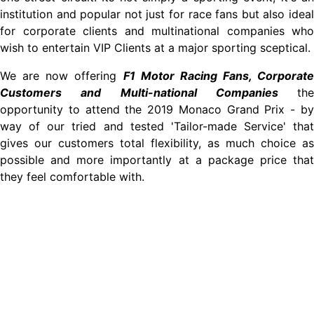
institution and popular not just for race fans but also ideal
for corporate clients and multinational companies who
wish to entertain VIP Clients at a major sporting sceptical.
We are now offering
F1 Motor Racing Fans, Corporate
Customers and Multi-national Companies
the
opportunity to attend the 2019 Monaco Grand Prix - by
way of our tried and tested 'Tailor-made Service' that
gives our customers total flexibility, as much choice as
possible and more importantly at a package price that
they feel comfortable with.