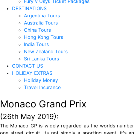
Fury v Usyk Ticket Packages
DESTINATIONS
Argentina Tours
Australia Tours
China Tours
Hong Kong Tours
India Tours
New Zealand Tours
Sri Lanka Tours
CONTACT US
HOLIDAY EXTRAS
Holiday Money
Travel Insurance
Monaco Grand Prix
(26th May 2019):
The Monaco GP is widely regarded as the worlds number
one street circuit. Its not simply a sporting event, it's an