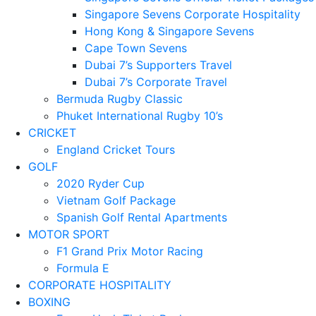
Singapore Sevens Corporate Hospitality
Hong Kong & Singapore Sevens
Cape Town Sevens
Dubai 7’s Supporters Travel
Dubai 7’s Corporate Travel
Bermuda Rugby Classic
Phuket International Rugby 10’s
CRICKET
England Cricket Tours
GOLF
2020 Ryder Cup
Vietnam Golf Package
Spanish Golf Rental Apartments
MOTOR SPORT
F1 Grand Prix Motor Racing
Formula E
CORPORATE HOSPITALITY
BOXING