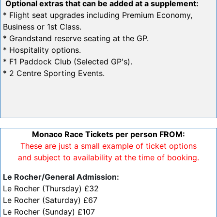
Optional extras that can be added at a supplement:
* Flight seat upgrades including Premium Economy,
Business or 1st Class.
* Grandstand reserve seating at the GP.
* Hospitality options.
* F1 Paddock Club (Selected GP's).
* 2 Centre Sporting Events.
Monaco Race Tickets per person FROM:
These are just a small example of ticket options
and subject to availability at the time of booking.
Le Rocher/General Admission:
Le Rocher (Thursday) £32
Le Rocher (Saturday) £67
Le Rocher (Sunday) £107