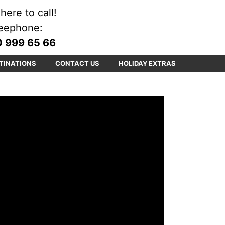
here to call!
eephone:
 999 65 66
TINATIONS
CONTACT US
HOLIDAY EXTRAS