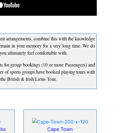
 their arrangements, combine this with the knowledge
 remain in your memory for a very long time. We do
 you ultimately feel comfortable with.
nts for group bookings (10 or more Passengers) and
er of sports groups have booked playing tours with
he British & Irish Lions Tour.
cks
Cape Town