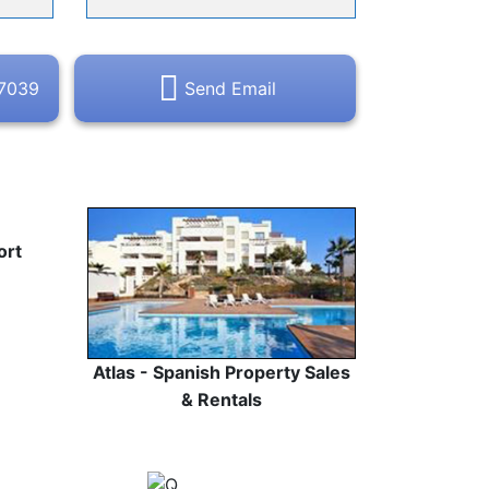
47039
Send Email
ort
Atlas - Spanish Property Sales
& Rentals