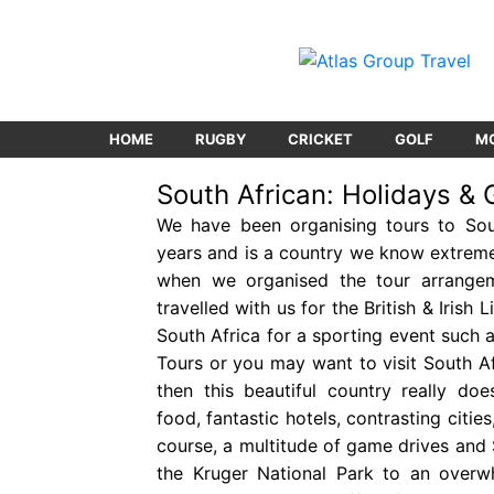
HOME
RUGBY
CRICKET
GOLF
M
South African: Holidays & 
We have been organising tours to Sou
years and is a country we know extreme
when we organised the tour arrange
travelled with us for the British & Irish 
South Africa for a sporting event such 
Tours or you may want to visit South Af
then this beautiful country really doe
food, fantastic hotels, contrasting citi
course, a multitude of game drives and 
the Kruger National Park to an overw