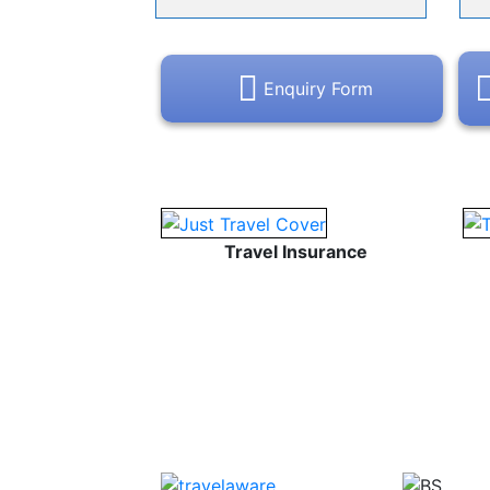
Enquiry Form
Travel Insurance