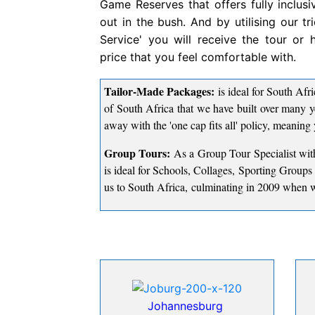
Game Reserves that offers fully inclusi
out in the bush. And by utilising our t
Service' you will receive the tour or
price that you feel comfortable with.
Tailor-Made Packages:
is ideal for South Afri
of South Africa that we have built over many y
away with the 'one cap fits all' policy, meaning 
Group Tours:
As a Group Tour Specialist with
is ideal for Schools, Collages, Sporting Group
us to South Africa, culminating in 2009 when w
Johannesburg