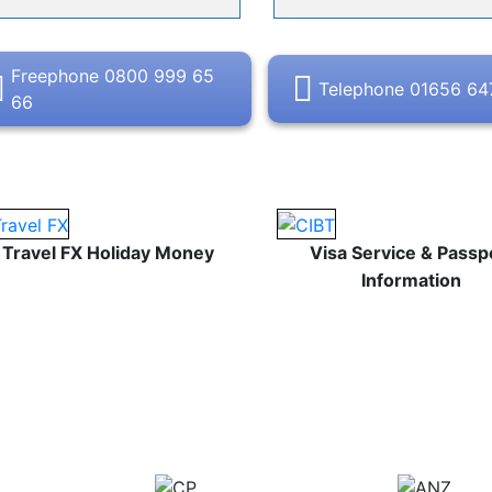
Freephone 0800 999 65
Telephone 01656 6
66
Travel FX Holiday Money
Visa Service & Passp
Information