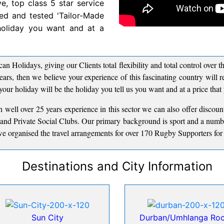
ve, top class 5 star service
ried and tested 'Tailor-Made
 holiday you want and at a
can Holidays, giving our Clients total flexibility and total control over
ears, then we believe your experience of this fascinating country will
your holiday will be the holiday you tell us you want and at a price that
 well over 25 years experience in this sector we can also offer discou
s and Private Social Clubs. Our primary background is sport and a numb
e organised the travel arrangements for over 170 Rugby Supporters for t
Destinations and City Information
Sun City
Durban/Umhlanga Ro