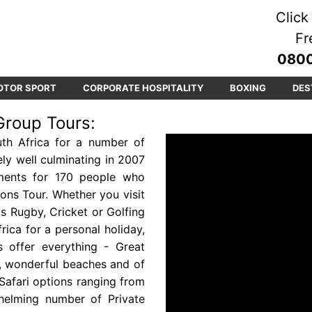
Click 
Fr
0800
OTOR SPORT
CORPORATE HOSPITALITY
BOXING
DES
Group Tours:
th Africa for a number of
ly well culminating in 2007
ments for 170 people who
Lions Tour. Whether you visit
as Rugby, Cricket or Golfing
rica for a personal holiday,
s offer everything - Great
es, wonderful beaches and of
Safari options ranging from
helming number of Private