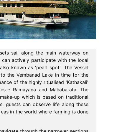
sets sail along the main waterway on
an actively participate with the local
 also known as 'pearl spot'. The Vessel
s to the Vembanad Lake in time for the
nce of the highly ritualised 'Kathakali'
epics - Ramayana and Mahabarata. The
 make-up which is based on traditional
s, guests can observe life along these
reas in the world where farming is done
o navigate through the narrower sections