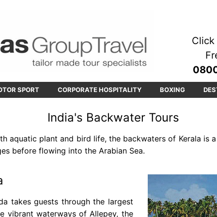
Click 
Fr
0800
OTOR SPORT
CORPORATE HOSPITALITY
BOXING
DES
India's Backwater Tours
h aquatic plant and bird life, the backwaters of Kerala is 
ges before flowing into the Arabian Sea.
a
da takes guests through the largest
e vibrant waterways of Allepey, the