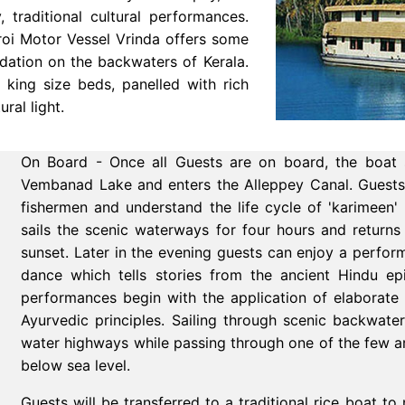
 traditional cultural performances.
roi Motor Vessel Vrinda offers some
dation on the backwaters of Kerala.
king size beds, panelled with rich
ural light.
On Board - Once all Guests are on board, the boat 
Vembanad Lake and enters the Alleppey Canal. Guests c
fishermen and understand the life cycle of 'karimeen'
sails the scenic waterways for four hours and return
sunset. Later in the evening guests can enjoy a performa
dance which tells stories from the ancient Hindu 
performances begin with the application of elaborate
Ayurvedic principles.
Sailing through scenic backwater
water highways while passing through one of the few a
below sea level.
Guests will be transferred to a traditional rice boat t