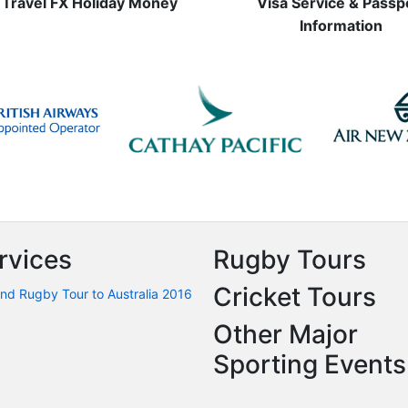
Travel FX Holiday Money
Visa Service & Passp
Information
rvices
Rugby Tours
Cricket Tours
nd Rugby Tour to Australia 2016
Other Major
Sporting Events