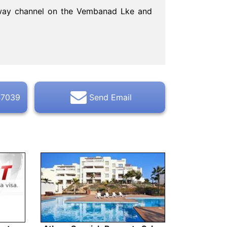
erway channel on the Vembanad Lke and
47039
Send Email