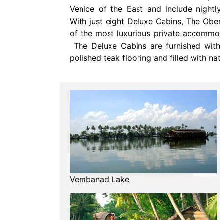
Venice of the East and include nightly,
With just eight Deluxe Cabins, The Obe
of the most luxurious private accommo
The Deluxe Cabins are furnished with 
polished teak flooring and filled with nat
Vembanad Lake