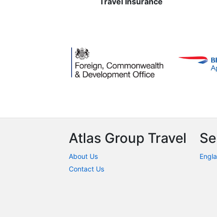
Travel Insurance
Atlas Group Travel
Se
About Us
Engla
Contact Us