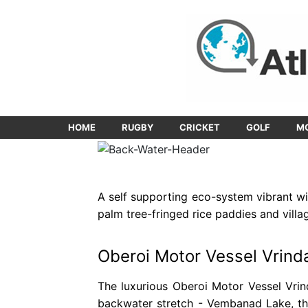
HOME
RUGBY
CRICKET
GOLF
M
A self supporting eco-system vibrant wit
palm tree-fringed rice paddies and villa
Oberoi Motor Vessel Vrind
The luxurious Oberoi Motor Vessel Vrin
backwater stretch - Vembanad Lake, th