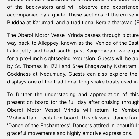
of the backwaters and will observe and experience
accompanied by a guide. These sections of the cruise inc
Buddha at Karumadi and a traditional Kerala tharavad (F
The Oberoi Motor Vessel Vrinda passes through picture
way back to Alleppey, known as the 'Venice of the Eas
Lake jetty and head south, past Kanjippadam were gue
for a pre-lunch sightseeing excursion. Guests will be ab
by St. Thomas in 1721 and Sree Bhagavathy Kshetram 
Goddness at Nedumudy. Guests can also explore the
displays one of the traditional long snake boats used in
To further the understading and appreciation of this
present on board for the full day after cruising throug
Oberoi Motor Vessel Vrinda will return to Vemb
'Mohiniattam' recital on board. This classical dance form,
'Dance of the Enchantress'. Dancers attired in beautiful
graceful movements and highly emotive expressions.