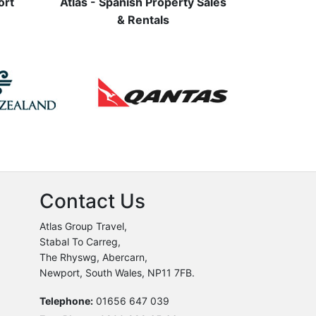
ort
Atlas - Spanish Property Sales
& Rentals
Contact Us
Atlas Group Travel,
Stabal To Carreg,
The Rhyswg, Abercarn,
Newport, South Wales, NP11 7FB.
Telephone:
01656 647 039