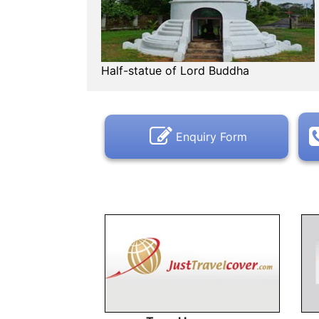
Half-statue of Lord Buddha
Enquiry Form