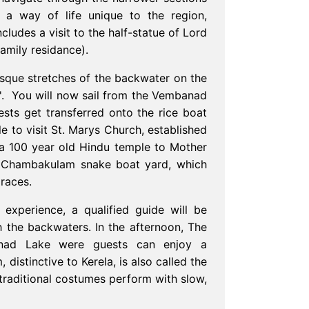
 a way of life unique to the region,
ludes a visit to the half-statue of Lord
amily residance).
sque stretches of the backwater on the
t'. You will now sail from the Vembanad
sts get transferred onto the rice boat
le to visit St. Marys Church, established
a 100 year old Hindu temple to Mother
 Chambakulam snake boat yard, which
 races.
 experience, a qualified guide will be
h the backwaters. In the afternoon, The
anad Lake were guests can enjoy a
 distinctive to Kerela, is also called the
 traditional costumes perform with slow,