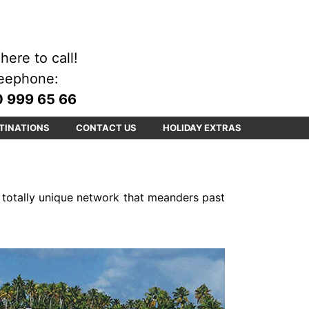
here to call!
eephone:
 999 65 66
TINATIONS
CONTACT US
HOLIDAY EXTRAS
a totally unique network that meanders past