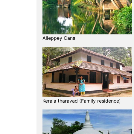
Alleppey Canal
Kerala tharavad (Family residence)