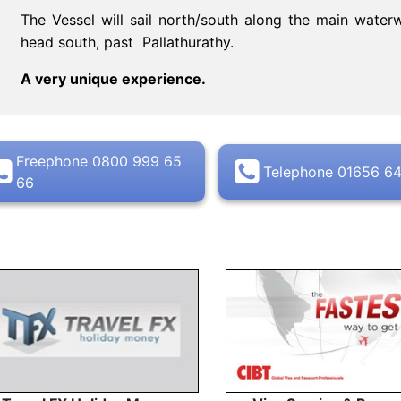
The Vessel will sail north/south along the main wat
head south, past Pallathurathy.
A very unique experience.
Freephone 0800 999 65
Telephone 01656 6
66