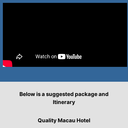
Below is a suggested package and
Itinerary
Quality Macau Hotel