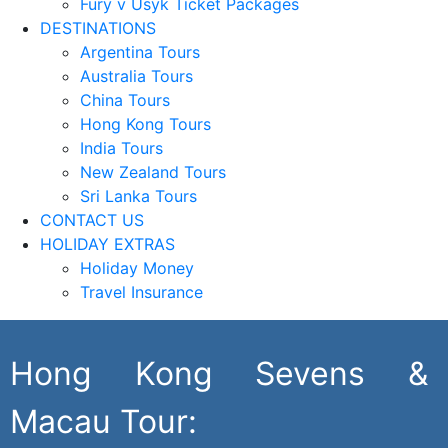
Fury v Usyk Ticket Packages
DESTINATIONS
Argentina Tours
Australia Tours
China Tours
Hong Kong Tours
India Tours
New Zealand Tours
Sri Lanka Tours
CONTACT US
HOLIDAY EXTRAS
Holiday Money
Travel Insurance
Hong Kong Sevens &
Macau Tour: