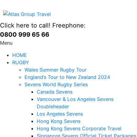
Click here to call! Freephone:
0800 999 65 66
Menu
HOME
RUGBY
Wales Summer Rugby Tour
England’s Tour to New Zealand 2024
Sevens World Rugby Series
Canada Sevens
Vancouver & Los Angeles Sevens
Doubleheader
Los Angeles Sevens
Hong Kong Sevens
Hong Kong Sevens Corporate Travel
Singapore Sevens Official Ticket Packages