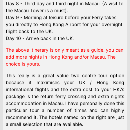
Day 8 - Third day and third night in Macau. (A visit to
the Macau Tower is a must).
Day 9 - Morning at leisure before your Ferry takes
you directly to Hong Kong Airport for your overnight
flight back to the UK.
Day 10 - Arrive back in the UK.
The above itinerary is only meant as a guide. you can
add more nights in Hong Kong and/or Macau. The
choice is yours.
This really is a great value two centre tour option
because it maximises your UK / Hong Kong
international flights and the extra cost to your HK7s
package is the return ferry crossing and extra nights
accommodation in Macau. I have personally done this
particular tour a number of times and can highly
recommend it. The hotels named on the right are just
a small selection that are available.