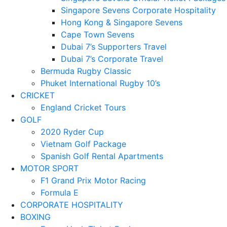
Singapore Sevens Corporate Hospitality
Hong Kong & Singapore Sevens
Cape Town Sevens
Dubai 7’s Supporters Travel
Dubai 7’s Corporate Travel
Bermuda Rugby Classic
Phuket International Rugby 10’s
CRICKET
England Cricket Tours
GOLF
2020 Ryder Cup
Vietnam Golf Package
Spanish Golf Rental Apartments
MOTOR SPORT
F1 Grand Prix Motor Racing
Formula E
CORPORATE HOSPITALITY
BOXING