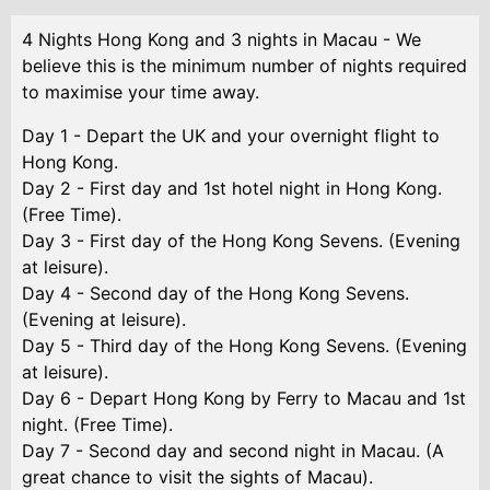
4 Nights Hong Kong and 3 nights in Macau - We
believe this is the minimum number of nights required
to maximise your time away.
Day 1 - Depart the UK and your overnight flight to
Hong Kong.
Day 2 - First day and 1st hotel night in Hong Kong.
(Free Time).
Day 3 - First day of the Hong Kong Sevens. (Evening
at leisure).
Day 4 - Second day of the Hong Kong Sevens.
(Evening at leisure).
Day 5 - Third day of the Hong Kong Sevens. (Evening
at leisure).
Day 6 - Depart Hong Kong by Ferry to Macau and 1st
night. (Free Time).
Day 7 - Second day and second night in Macau. (A
great chance to visit the sights of Macau).