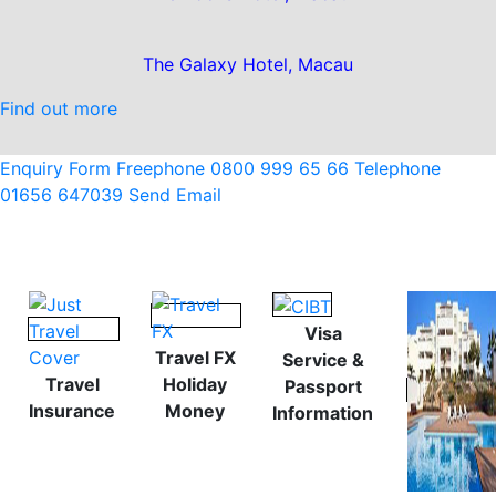
The Galaxy Hotel, Macau
Find out more
Enquiry Form
Freephone 0800 999 65 66
Telephone
01656 647039
Send Email
Visa
Travel FX
Service &
Travel
Holiday
Passport
Insurance
Money
Information