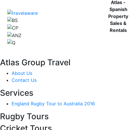
Atlas -
Spanish
Property
Sales &
Rentals
Atlas Group Travel
About Us
Contact Us
Services
England Rugby Tour to Australia 2016
Rugby Tours
Cricket Tours