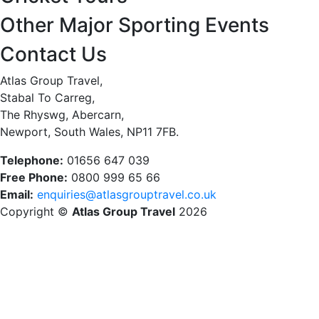
Other Major Sporting Events
Contact Us
Atlas Group Travel,
Stabal To Carreg,
The Rhyswg, Abercarn,
Newport, South Wales, NP11 7FB.
Telephone:
01656 647 039
Free Phone:
0800 999 65 66
Email:
enquiries@atlasgrouptravel.co.uk
Copyright ©
Atlas Group Travel
2026