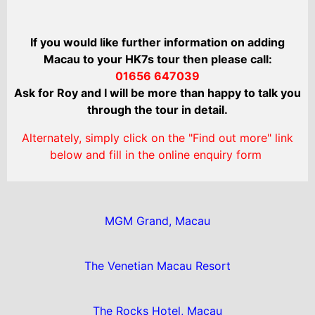
If you would like further information on adding
Macau to your HK7s tour then please call:
01656 647039
Ask for Roy and I will be more than happy to talk you
through the tour in detail.
Alternately, simply click on the "Find out more" link
below and fill in the online enquiry form
MGM Grand, Macau
The Venetian Macau Resort
The Rocks Hotel, Macau