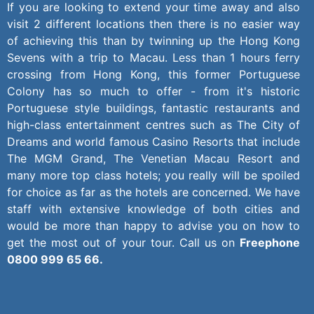
If you are looking to extend your time away and also
visit 2 different locations then there is no easier way
of achieving this than by twinning up the Hong Kong
Sevens with a trip to Macau. Less than 1 hours ferry
crossing from Hong Kong, this former Portuguese
Colony has so much to offer - from it's historic
Portuguese style buildings, fantastic restaurants and
high-class entertainment centres such as The City of
Dreams and world famous Casino Resorts that include
The MGM Grand, The Venetian Macau Resort and
many more top class hotels; you really will be spoiled
for choice as far as the hotels are concerned. We have
staff with extensive knowledge of both cities and
would be more than happy to advise you on how to
get the most out of your tour. Call us on
Freephone
0800 999 65 66.