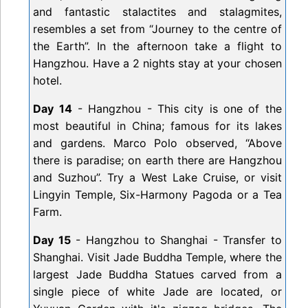
and fantastic stalactites and stalagmites,
resembles a set from “Journey to the centre of
the Earth”. In the afternoon take a flight to
Hangzhou. Have a 2 nights stay at your chosen
hotel.
Day 14
- Hangzhou - This city is one of the
most beautiful in China; famous for its lakes
and gardens. Marco Polo observed, “Above
there is paradise; on earth there are Hangzhou
and Suzhou”. Try a West Lake Cruise, or visit
Lingyin Temple, Six-Harmony Pagoda or a Tea
Farm.
Day 15
- Hangzhou to Shanghai - Transfer to
Shanghai. Visit Jade Buddha Temple, where the
largest Jade Buddha Statues carved from a
single piece of white Jade are located, or