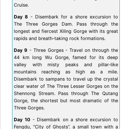
Cruise.
Day 8
- Disembark for a shore excursion to
The Three Gorges Dam. Pass through the
longest and fiercest Xiling Gorge with its great
rapids and breath-taking rock formations.
Day 9
- Three Gorges - Travel on through the
44 km long Wu Gorge, famed for its deep
valley with misty peaks and pillar-like
mountains reaching as high as a mile.
Disembark to sampans to travel up the crystal
clear water of The Three Lesser Gorges on the
Shennong Stream. Pass through The Qutang
Gorge, the shortest but most dramatic of the
Three Gorges.
Day 10
- Disembark on a shore excursion to
Fengdu, “City of Ghosts”. a small town with a