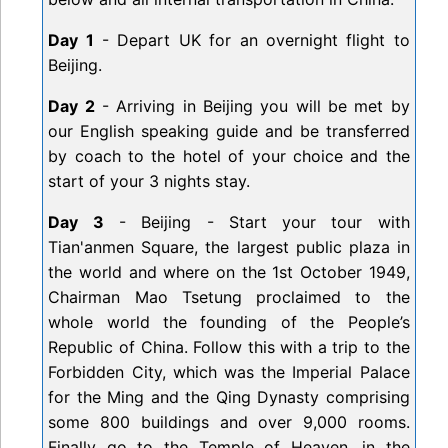
Day 1
- Depart UK for an overnight flight to
Beijing.
Day 2
- Arriving in Beijing you will be met by
our English speaking guide and be transferred
by coach to the hotel of your choice and the
start of your 3 nights stay.
Day 3
- Beijing - Start your tour with
Tian'anmen Square, the largest public plaza in
the world and where on the 1st October 1949,
Chairman Mao Tsetung proclaimed to the
whole world the founding of the People’s
Republic of China. Follow this with a trip to the
Forbidden City, which was the Imperial Palace
for the Ming and the Qing Dynasty comprising
some 800 buildings and over 9,000 rooms.
Finally go to the Temple of Heaven, in the