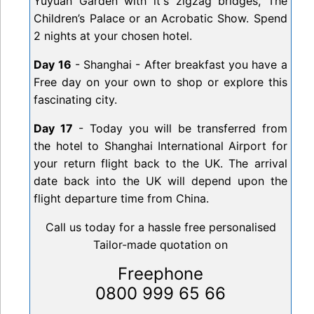
Yuyuan Garden with it's zigzag bridges, The
Children’s Palace or an Acrobatic Show. Spend
2 nights at your chosen hotel.
Day 16
- Shanghai - After breakfast you have a
Free day on your own to shop or explore this
fascinating city.
Day 17
- Today you will be transferred from
the hotel to Shanghai International Airport for
your return flight back to the UK. The arrival
date back into the UK will depend upon the
flight departure time from China.
Call us today for a hassle free personalised
Tailor-made quotation on
Freephone
0800 999 65 66