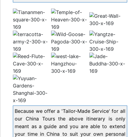
Because we offer a 'Tailor-Made Service' for all
our China Tours the above itinerary is only
meant as a guide and you are able to extend
your time in China to suit your own personal