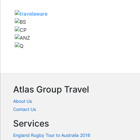
Atlas Group Travel
About Us
Contact Us
Services
England Rugby Tour to Australia 2016