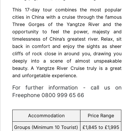
This 17-day tour combines the most popular
cities in China with a cruise through the famous
Three Gorges of the Yangtze River and the
opportunity to feel the power, majesty and
timelessness of China’s greatest river. Relax, sit
back in comfort and enjoy the sights as sheer
cliffs of rock close in around you, drawing you
deeply into a scene of almost unspeakable
beauty. A Yangtze River Cruise truly is a great
and unforgetable experience.
For further information - call us on
Freephone 0800 999 65 66
Accommodation
Price Range
Groups (Minimum 10 Tourist)
£1,845 to £1,995