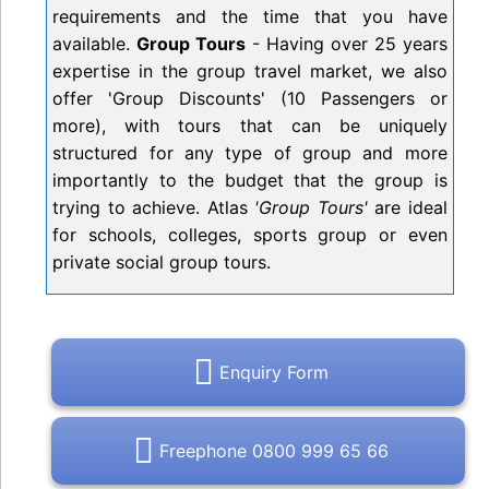
requirements and the time that you have
available.
Group Tours
- Having over 25 years
expertise in the group travel market, we also
offer 'Group Discounts' (10 Passengers or
more), with tours that can be uniquely
structured for any type of group and more
importantly to the budget that the group is
trying to achieve. Atlas
'Group Tours'
are ideal
for schools, colleges, sports group or even
private social group tours.
Enquiry Form
Freephone 0800 999 65 66