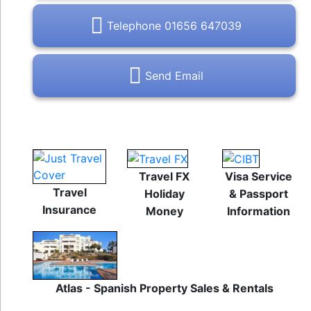
Telephone 01656 647039
Send Email
Travel FX
Visa Service
Travel
Holiday
& Passport
Insurance
Money
Information
Atlas - Spanish Property Sales & Rentals