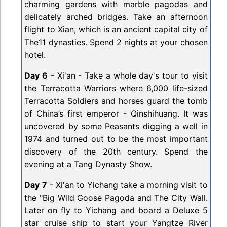
charming gardens with marble pagodas and
delicately arched bridges. Take an afternoon
flight to Xian, which is an ancient capital city of
The11 dynasties. Spend 2 nights at your chosen
hotel.
Day 6
- Xi'an - Take a whole day's tour to visit
the Terracotta Warriors where 6,000 life-sized
Terracotta Soldiers and horses guard the tomb
of China’s first emperor - Qinshihuang. It was
uncovered by some Peasants digging a well in
1974 and turned out to be the most important
discovery of the 20th century. Spend the
evening at a Tang Dynasty Show.
Day 7
- Xi'an to Yichang take a morning visit to
the "Big Wild Goose Pagoda and The City Wall.
Later on fly to Yichang and board a Deluxe 5
star cruise ship to start your Yangtze River