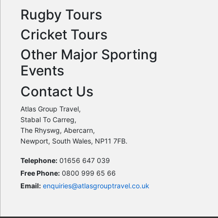
Rugby Tours
Cricket Tours
Other Major Sporting
Events
Contact Us
Atlas Group Travel,
Stabal To Carreg,
The Rhyswg, Abercarn,
Newport, South Wales, NP11 7FB.
Telephone:
01656 647 039
Free Phone:
0800 999 65 66
Email:
enquiries@atlasgrouptravel.co.uk