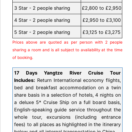
3 Star - 2 people sharing
£2,800 to £2,950
4 Star - 2 people sharing
£2,950 to £3,100
5 Star - 2 people sharing
£3,125 to £3,275
Prices above are quoted as per person with 2 people
sharing a room and is all subject to availability at the time
of booking.
17 Days Yangtze River Cruise Tour
Includes:
Return International economy flights,
bed and breakfast accommodation on a twin
share basis in a selection of hotels, 4 nights on
a deluxe 5* Cruise Ship on a full board basis,
English-speaking guide service throughout the
whole tour, excursions (including entrance
fees) to all places as highlighted in the itinerary
below and all internal transportation in China.