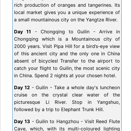
rich production of oranges and tangerines. Its
local market gives you a unique experience of
a small mountainous city on the Yangtze River.
Day 11
- Chongqing to Guilin - Arrive in
Chongqing which is a Mountainous city of
2000 years. Visit Pipa Hill for a bird’s-eye view
of this ancient city and the only one in China
absent of bicycles! Transfer to the airport to
catch your flight to Guilin, the most scenic city
in China. Spend 2 nights at your chosen hotel.
Day 12
- Guilin - Take a whole day's luncheon
cruise on the crystal clear water of the
picturesque Li River. Stop in Yangshuo,
followed by a trip to Elephant Trunk Hill.
Day 13
- Guilin to Hangzhou - Visit Reed Flute
Cave, which, with its multi-coloured lighting