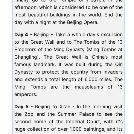
afternoon, which is considered to be one of the
most beautiful buildings in the world. End the
day with a night at the Beijing Opera.
Day 4
- Beijing - Take a whole day's excursion
to the Great Wall and to The Tombs of the 13
Emperors of the Ming Dynasty (Ming Tombs at
Changling). The Great Wall is China’s most
famous landmark. It was built during the Qin
Dynasty to protect the country from invaders
and extends a total length of 6,000 miles. The
Ming Tombs are the mausoleums of 13
emperors.
Day 5
- Beijing to Xi'an - In the morning visit
the Zoo and the Summer Palace to see the
second home of the Imperial Court, with it's
huge collection of over 1,000 paintings, and its