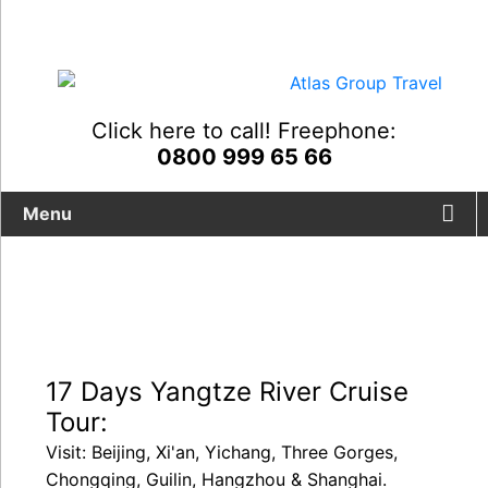
Click here to call! Freephone:
0800 999 65 66
Menu
17 Days Yangtze River Cruise
Tour:
Visit: Beijing, Xi'an, Yichang, Three Gorges,
Chongqing, Guilin, Hangzhou & Shanghai.