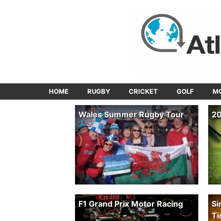
HOME
RUGBY
CRICKET
GOLF
M
Wales Summer Rugby Tour
20
F1 Grand Prix Motor Racing
Si
Ti