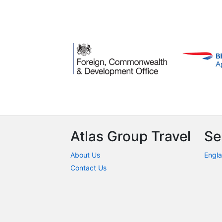
Atlas Group Travel
Se
About Us
Engla
Contact Us