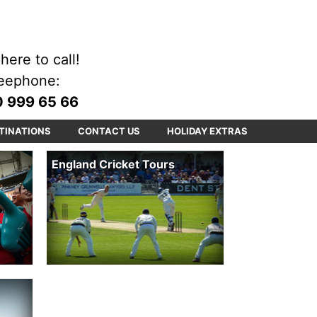
here to call!
eephone:
 999 65 66
TINATIONS
CONTACT US
HOLIDAY EXTRAS
England Cricket Tours