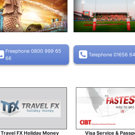
Freephone 0800 999 65
Telephone 01656 6
66
Travel FX Holiday Money
Visa Service & Passp