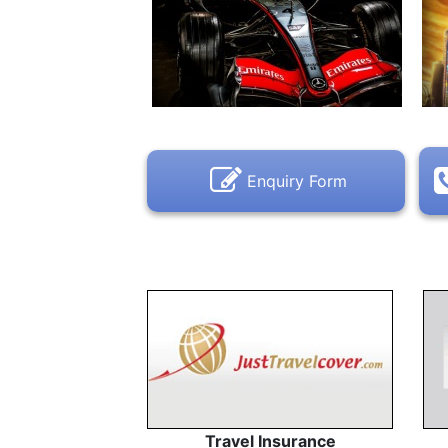
Enquiry Form
Travel Insurance