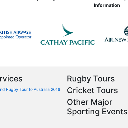
Information
rvices
Rugby Tours
Cricket Tours
nd Rugby Tour to Australia 2016
Other Major
Sporting Events