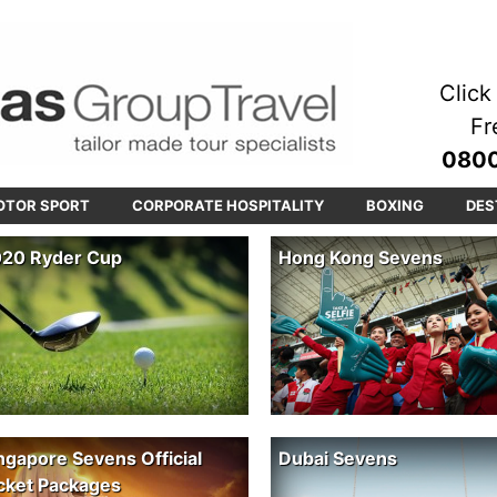
Click 
Fr
0800
OTOR SPORT
CORPORATE HOSPITALITY
BOXING
DES
20 Ryder Cup
Hong Kong Sevens
ngapore Sevens Official
Dubai Sevens
cket Packages