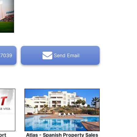
47039
Send Email
ort
Atlas - Spanish Property Sales