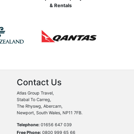
& Rentals
Contact Us
Atlas Group Travel,
Stabal To Carreg,
The Rhyswg, Abercarn,
Newport, South Wales, NP11 7FB.
Telephone:
01656 647 039
Free Phone:
0800 999 65 66