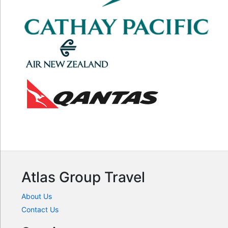
Atlas Group Travel
About Us
Contact Us