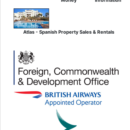
Money
Information
Atlas - Spanish Property Sales & Rentals