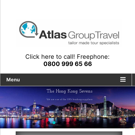
Click here to call! Freephone:
0800 999 65 66
Menu
The Hong Kong Sevens
We are one of the UK's leading suppliers