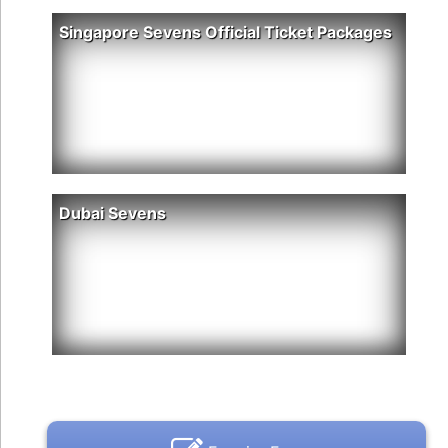
Singapore Sevens Official Ticket Packages
Dubai Sevens