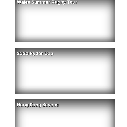
Wales Summer Rugby Tour
2020 Ryder Cup
Hong Kong Sevens