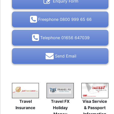
Enquiry Form
Freephone 0800 999 65 66
Telephone 01656 647039
Send Email
Travel
Travel FX
Visa Service
Insurance
Holiday
& Passport