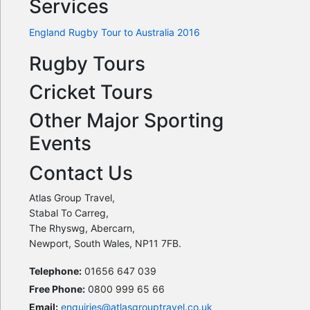
Services
England Rugby Tour to Australia 2016
Rugby Tours
Cricket Tours
Other Major Sporting
Events
Contact Us
Atlas Group Travel,
Stabal To Carreg,
The Rhyswg, Abercarn,
Newport, South Wales, NP11 7FB.
Telephone:
01656 647 039
Free Phone:
0800 999 65 66
Email:
enquiries@atlasgrouptravel.co.uk