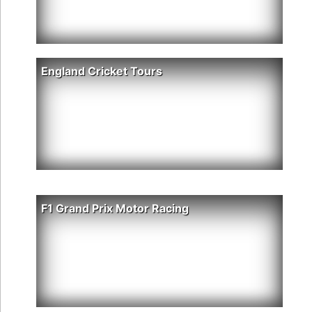
England Cricket Tours
F1 Grand Prix Motor Racing